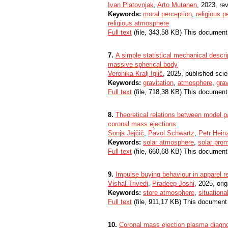
Ivan Platovnjak
,
Arto Mutanen
, 2023, rev
Keywords:
moral perception
,
religious p
religious atmosphere
Full text
(file, 343,58 KB) This document
7.
A simple statistical mechanical descr
massive spherical body
Veronika Kralj-Iglič
, 2025, published scie
Keywords:
gravitation
,
atmosphere
,
grav
Full text
(file, 718,38 KB) This document
8.
Theoretical relations between model 
coronal mass ejections
Sonja Jejčič
,
Pavol Schwartz
,
Petr Hein
Keywords:
solar atmosphere
,
solar pro
Full text
(file, 660,68 KB) This document
9.
Impulse buying behaviour in apparel re
Vishal Trivedi
,
Pradeep Joshi
, 2025, orig
Keywords:
store atmosphere
,
situationa
Full text
(file, 911,17 KB) This document
10.
Coronal mass ejection plasma diagno