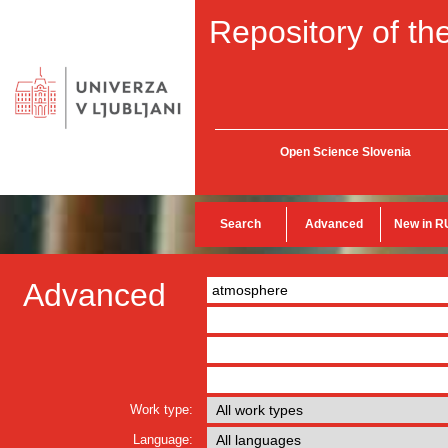
Repository of the
Open Science Slovenia
Search
Advanced
New in R
Advanced
Work type:
Language: