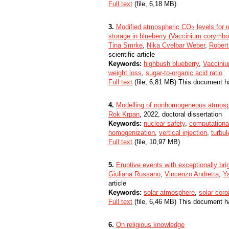
Full text
(file, 6,18 MB)
3.
Modified atmospheric CO
levels for 
2
2
storage in blueberry (Vaccinium corymbos
Tina Smrke
,
Nika Cvelbar Weber
,
Robert
scientific article
Keywords:
highbush blueberry
,
Vaccini
weight loss
,
sugar-to-organic acid ratio
Full text
(file, 6,81 MB) This document h
4.
Modelling of nonhomogeneous atmosph
Rok Krpan
, 2022, doctoral dissertation
Keywords:
nuclear safety
,
computationa
homogenization
,
vertical injection
,
turbu
Full text
(file, 10,97 MB)
5.
Eruptive events with exceptionally br
Giuliana Russano
,
Vincenzo Andretta
,
Y
article
Keywords:
solar atmosphere
,
solar cor
Full text
(file, 6,46 MB) This document h
6.
On religious knowledge