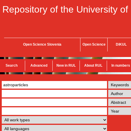
Repository of the University of
Open Science Slovenia
Open Science
DiKUL
Search
Advanced
New in RUL
About RUL
In numbers