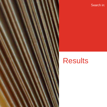
Search in:
Results