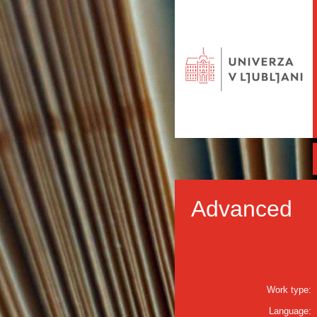
Advanced
Work type:
Language: