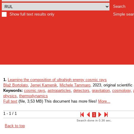
Search
Show full text results only
Simple sea
1.
Learning the composition of ultrahigh energy cosmic rays
Blaž Bortolato
,
Jernej Kamenik
,
Michele Tammaro
, 2023, original scientific 
Keywords:
cosmic rays
,
astroparticles
,
detectors
,
gravitation
,
cosmology
,
physics
,
thermodynamics
Full text
(file, 3,53 MB) This document has more files!
More...
1 - 1 / 1
1
Search done in 0.36 sec.
Back to top