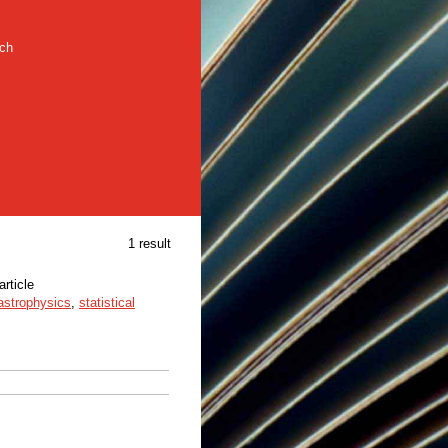
rch
1 result
article
astrophysics
,
statistical