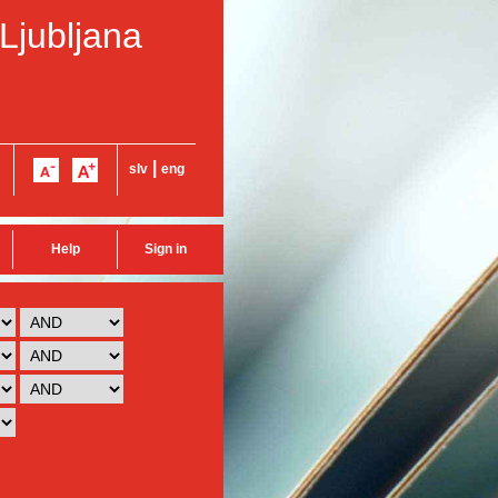
 Ljubljana
|
slv
eng
Help
Sign in