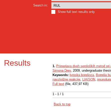
Search in:
Show full text results only
Results
1.
Primerjava dveh seroloških metod pri
Simona Drev
, 2009, undergraduate thesi
Keywords:
lymska borelioza
,
Borrelia b
navzkrižne reakcije
,
LIAISON
,
imunolumi
Full text
(file, 437,97 KB)
1 - 1 / 1
Back to top