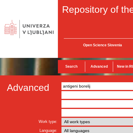
Repository of the
Open Science Slovenia
Search
Advanced
New in R
Advanced
Work type:
Language: