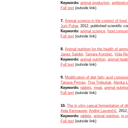
Keywords:
animal production
,
antibiotic
Full text
(outside link)
7.
Animal science in the context of foo
Jurij Pohar
, 2012, published scientific co
Keywords:
animal science
,
food consum
Full text
(outside link)
8.
Animal nutrition for the health of an
Janez Salobir
,
Tamara Korošec
,
Vida Re
Keywords:
animal nutrition
,
animal heal
Full text
(outside link)
9.
Modification of diet fatty acid compos
Tatjana Pirman
,
Tina Trebušak
,
Alenka L
Keywords:
rabbits
,
meat
,
animal nutritio
Full text
(outside link)
10.
The in vitro caecal fermentation of di
Ajda Kermauner
,
Andrej Lavrenčič
, 2012,
Keywords:
rabbits
,
animal nutrition
,
in v
Full text
(outside link)