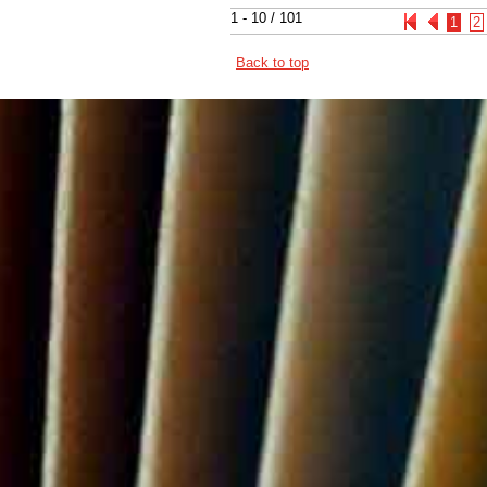
1 - 10 / 101
1
2
Back to top