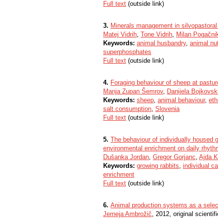
Full text
(outside link)
3.
Minerals management in silvopastoral
Matej Vidrih
,
Tone Vidrih
,
Milan Pogačni
Keywords:
animal husbandry
,
animal nut
superphosphates
Full text
(outside link)
4.
Foraging behaviour of sheep at pasture
Manja Zupan Šemrov
,
Danijela Bojkovsk
Keywords:
sheep
,
animal behaviour
,
eth
salt consumption
,
Slovenia
Full text
(outside link)
5.
The behaviour of individually housed g
environmental enrichment on daily rhythm
Dušanka Jordan
,
Gregor Gorjanc
,
Ajda 
Keywords:
growing rabbits
,
individual c
enrichment
Full text
(outside link)
6.
Animal production systems as a select
Jerneja Ambrožič
, 2012, original scientifi