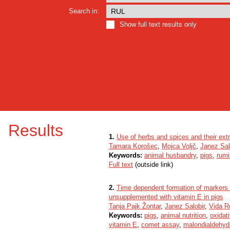
Search in:
Show full text results only
Results
1.
Use of herbs and spices and their extr
Tamara Korošec
,
Mojca Voljč
,
Janez Sal
Keywords:
animal husbandry
,
pigs
,
rumi
Full text
(outside link)
2.
Time dependent formation of markers o
unsupplemented with vitamin E in pigs
Tanja Pajk Žontar
,
Janez Salobir
,
Vida R
Keywords:
pigs
,
animal nutrition
,
oxidat
vitamin E
,
comet assay
,
malondialdehyd