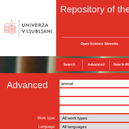
Repository of the
Open Science Slovenia
Search
Advanced
New in R
Advanced
Work type:
Language: