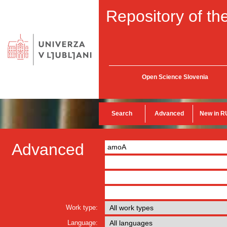
Repository of the
Open Science Slovenia
Search
Advanced
New in R
Advanced
Work type:
Language: