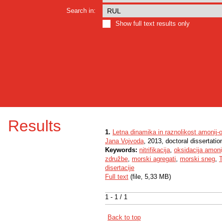
Search in:
Show full text results only
Results
1.
Letna dinamika in raznolikost amonij-o
Jana Vojvoda
, 2013, doctoral dissertatio
Keywords:
nitrifikacija
,
oksidacija amoni
združbe
,
morski agregati
,
morski sneg
,
T
disertacije
Full text
(file, 5,33 MB)
1 - 1 / 1
Back to top