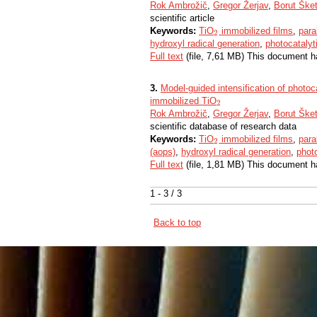
Rok Ambrožič
,
Gregor Žerjav
,
Borut Ške
scientific article
Keywords:
TiO
immobilized films
,
para
2
2
hydroxyl radical generation
,
photocatalyt
Full text
(file, 7,61 MB) This document h
3.
Model-guided intensification of photocat
immobilized TiO
2
2
Rok Ambrožič
,
Gregor Žerjav
,
Borut Ške
scientific database of research data
Keywords:
TiO
immobilized films
,
para
2
2
(aops)
,
hydroxyl radical generation
,
photo
Full text
(file, 1,81 MB) This document h
1 - 3 / 3
Back to top