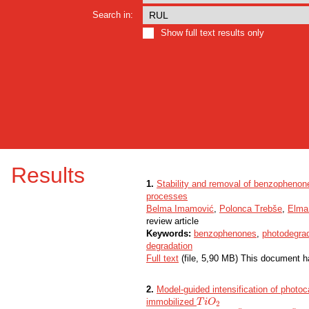
Search in:
Show full text results only
Results
1.
Stability and removal of benzophenone
processes
Belma Imamović
,
Polonca Trebše
,
Elma
review article
Keywords:
benzophenones
,
photodegra
degradation
Full text
(file, 5,90 MB) This document h
2.
Model-guided intensification of photocat
immobilized
T
T
i
i
O
O
2
2