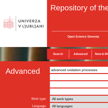
Repository of the
Open Science Slovenia
Search
Advanced
New in R
Advanced
Work type:
Language: