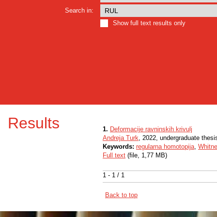
Search in:
Show full text results only
Results
1.
Deformacije ravninskih krivulj
Andreja Turk
, 2022, undergraduate thesi
Keywords:
regularna homotopija
,
Whitne
Full text
(file, 1,77 MB)
1 - 1 / 1
Back to top