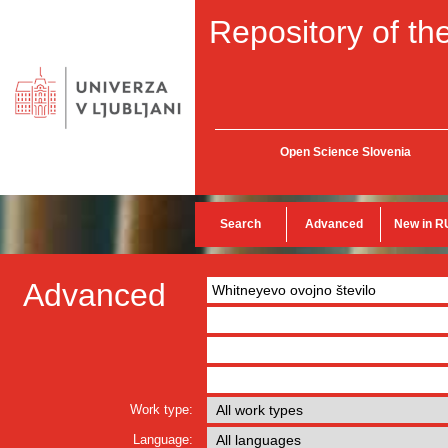
Repository of the
Open Science Slovenia
Search
Advanced
New in R
Advanced
Work type:
Language: