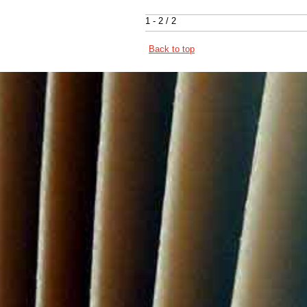
1 - 2 / 2
Back to top