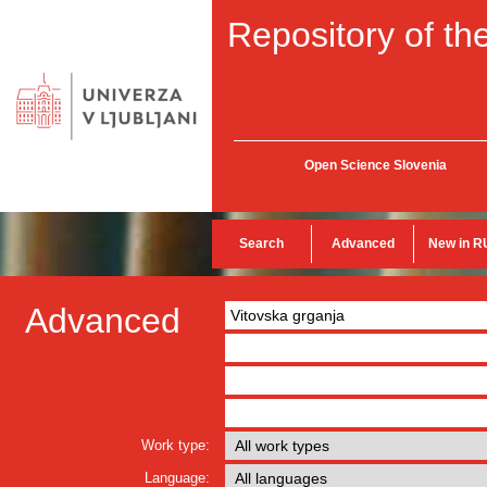
Repository of the
Open Science Slovenia
Search
Advanced
New in R
Advanced
Work type:
Language: