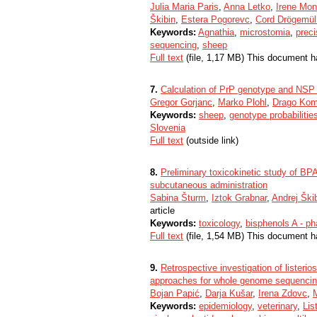
Julia Maria Paris
,
Anna Letko
,
Irene Mon
Škibin
,
Estera Pogorevc
,
Cord Drögemüll
Keywords:
Agnathia
,
microstomia
,
preci
sequencing
,
sheep
Full text
(file, 1,17 MB) This document h
7.
Calculation of PrP genotype and NSP t
Gregor Gorjanc
,
Marko Plohl
,
Drago Ko
Keywords:
sheep
,
genotype probabilitie
Slovenia
Full text
(outside link)
8.
Preliminary toxicokinetic study of BPA
subcutaneous administration
Sabina Šturm
,
Iztok Grabnar
,
Andrej Ški
article
Keywords:
toxicology
,
bisphenols A - ph
Full text
(file, 1,54 MB) This document h
9.
Retrospective investigation of listerio
approaches for whole genome sequencing
Bojan Papić
,
Darja Kušar
,
Irena Zdovc
,
Keywords:
epidemiology
,
veterinary
,
Lis