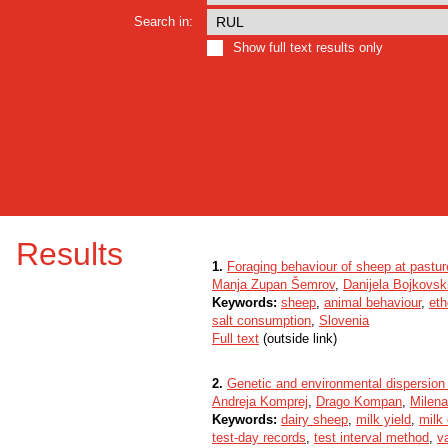
Search in:
Show full text results only
Results
1.
Foraging behaviour of sheep at pasture
Manja Zupan Šemrov
,
Danijela Bojkovsk
Keywords:
sheep
,
animal behaviour
,
eth
salt consumption
,
Slovenia
Full text
(outside link)
2.
Genetic and environmental dispersion 
Andreja Komprej
,
Drago Kompan
,
Milen
Keywords:
dairy sheep
,
milk yield
,
milk
test-day records
,
test interval method
,
v