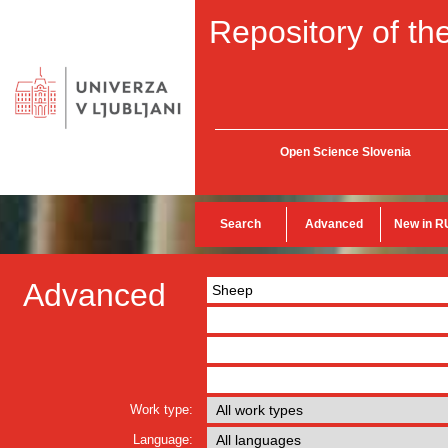
Repository of the
Open Science Slovenia
Search
Advanced
New in R
Advanced
Work type:
Language: