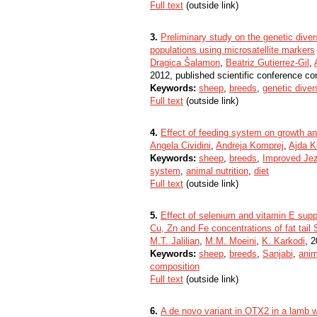
Full text
(outside link)
3.
Preliminary study on the genetic dive
populations using microsatellite markers
Dragica Šalamon
,
Beatriz Gutierrez-Gil
,
2012, published scientific conference con
Keywords:
sheep
,
breeds
,
genetic diver
Full text
(outside link)
4.
Effect of feeding system on growth a
Angela Cividini
,
Andreja Komprej
,
Ajda K
Keywords:
sheep
,
breeds
,
Improved Je
system
,
animal nutrition
,
diet
Full text
(outside link)
5.
Effect of selenium and vitamin E sup
Cu, Zn and Fe concentrations of fat tail
M.T. Jalilian
,
M.M. Moeini
,
K. Karkodi
, 2
Keywords:
sheep
,
breeds
,
Sanjabi
,
anim
composition
Full text
(outside link)
6.
A de novo variant in OTX2 in a lamb w