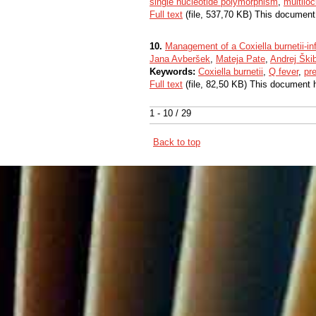
single nucleotide polymorphism
,
multilo
Full text
(file, 537,70 KB) This document
10.
Management of a Coxiella burnetii-in
Jana Avberšek
,
Mateja Pate
,
Andrej Ški
Keywords:
Coxiella burnetii
,
Q fever
,
pr
Full text
(file, 82,50 KB) This document 
1 - 10 / 29
Back to top