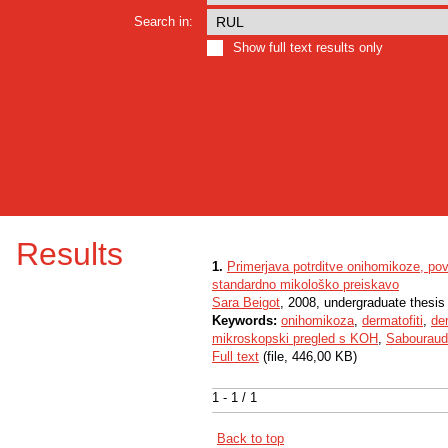
Search in:
Show full text results only
Results
1.
Primerjava potrditve onihomikoze, pov
standardno mikološko preiskavo
Sara Beigot
, 2008, undergraduate thesis
Keywords:
onihomikoza
,
dermatofiti
,
der
mikroskopski pregled s KOH
,
Sabouraud
Full text
(file, 446,00 KB)
1 - 1 / 1
Back to top