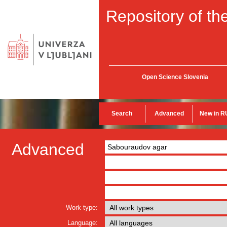
Repository of the
Open Science Slovenia
Search
Advanced
New in R
Advanced
Work type:
Language: