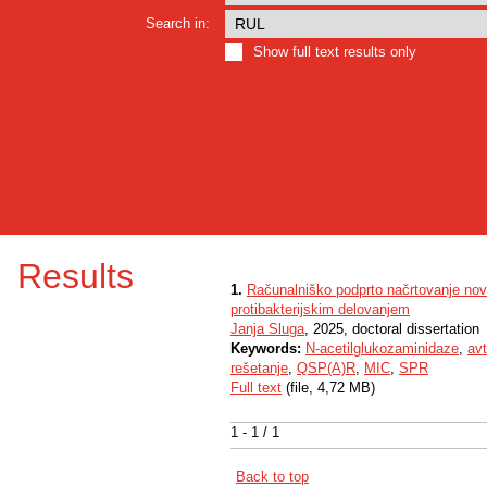
Search in:
Show full text results only
Results
1.
Računalniško podprto načrtovanje nov
protibakterijskim delovanjem
Janja Sluga
, 2025, doctoral dissertation
Keywords:
N-acetilglukozaminidaze
,
avt
rešetanje
,
QSP(A)R
,
MIC
,
SPR
Full text
(file, 4,72 MB)
1 - 1 / 1
Back to top