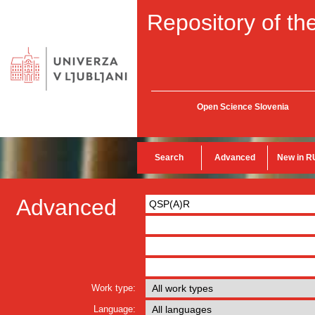
Repository of the
Open Science Slovenia
Search
Advanced
New in R
Advanced
Work type:
Language: