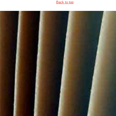
Back to top