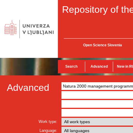
Repository of the
Open Science Slovenia
Search
Advanced
New in R
Advanced
Work type:
Language: