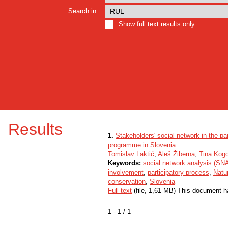
Search in:
Show full text results only
Results
1.
Stakeholders' social network in the p
programme in Slovenia
Tomislav Laktić
,
Aleš Žiberna
,
Tina Kog
Keywords:
social network analysis (SN
involvement
,
participatory process
,
Natu
conservation
,
Slovenia
Full text
(file, 1,61 MB) This document h
1 - 1 / 1