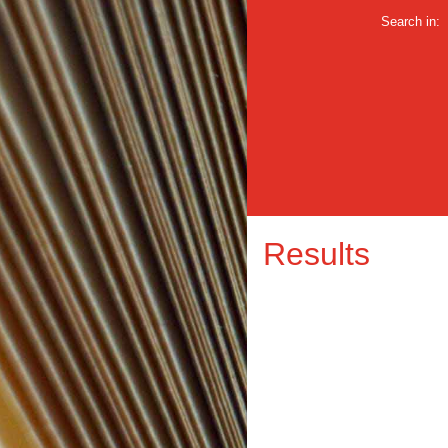
Search in:
Results