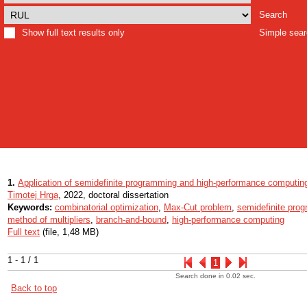
Search
Show full text results only
Simple sea
1.
Application of semidefinite programming and high-performance computing 
Timotej Hrga
, 2022, doctoral dissertation
Keywords:
combinatorial optimization
,
Max-Cut problem
,
semidefinite pro
method of multipliers
,
branch-and-bound
,
high-performance computing
Full text
(file, 1,48 MB)
1 - 1 / 1
1
Search done in 0.02 sec.
Back to top