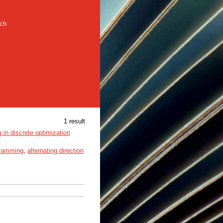
rch
1 result
in discrete optimization
gramming
,
alternating direction