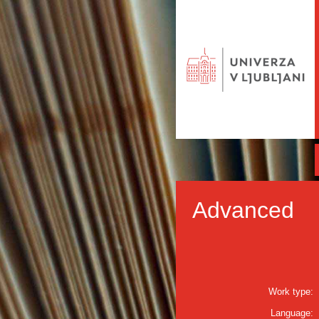
Advanced
Work type:
Language: