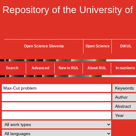
Repository of the University of
Open Science Slovenia
Open Science
DiKUL
Search
Advanced
New in RUL
About RUL
In numbers