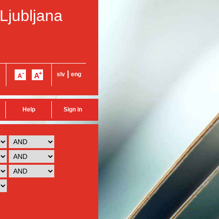
 Ljubljana
|
slv
eng
Help
Sign in