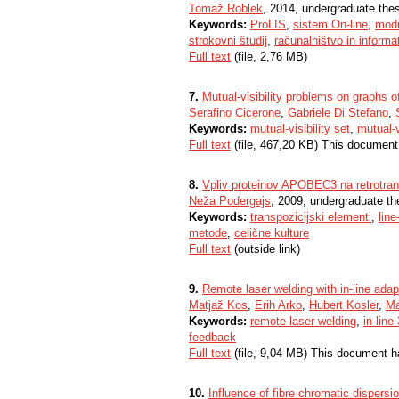
Tomaž Roblek
, 2014, undergraduate the
Keywords:
ProLIS
,
sistem On-line
,
mod
strokovni študij
,
računalništvo in informa
Full text
(file, 2,76 MB)
7.
Mutual-visibility problems on graphs o
Serafino Cicerone
,
Gabriele Di Stefano
,
Keywords:
mutual-visibility set
,
mutual-v
Full text
(file, 467,20 KB) This document
8.
Vpliv proteinov APOBEC3 na retrotrans
Neža Podergajs
, 2009, undergraduate th
Keywords:
transpozicijski elementi
,
line
metode
,
celične kulture
Full text
(outside link)
9.
Remote laser welding with in-line ada
Matjaž Kos
,
Erih Arko
,
Hubert Kosler
,
Ma
Keywords:
remote laser welding
,
in-lin
feedback
Full text
(file, 9,04 MB) This document h
10.
Influence of fibre chromatic dispersi