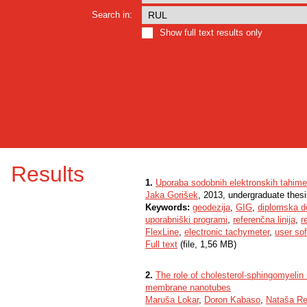
Search in:
Show full text results only
Results
1.
Uporaba sodobnih elektronskih tahimet
Jaka Gorišek
, 2013, undergraduate thes
Keywords:
geodezija
,
GIG
,
diplomska d
uporabniški programi
,
referenčna linija
,
r
FlexLine
,
electronic tachymeter
,
user so
Full text
(file, 1,56 MB)
2.
The role of cholesterol-sphingomyelin 
membrane nanotubes
Maruša Lokar
,
Doron Kabaso
,
Nataša Re