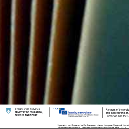
Operation part financed by the European Union, European Regional Devel
Strengthening Regional Development Potentials for Period 2007 - 2013.