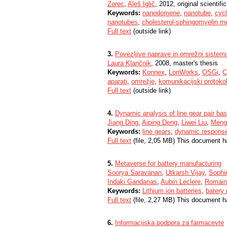
Zorec
,
Aleš Iglič
, 2012, original scientific
Keywords:
nanodomene
,
nanotube
,
cycl
nanotubes
,
cholesterol-sphingomyelin 
Full text
(outside link)
3.
Povezljive naprave in omrežni sistemi
Laura Klančnik
, 2008, master's thesis
Keywords:
Konnex
,
LonWorks
,
OSGi
,
C
aparati
,
omrežje
,
komunikacijski protokol
Full text
(outside link)
4.
Dynamic analysis of line gear pair b
Jiang Ding
,
Aiping Deng
,
Liwei Liu
,
Meng
Keywords:
line gears
,
dynamic respons
Full text
(file, 2,05 MB) This document h
5.
Metaverse for battery manufacturing
Soorya Saravanan
,
Utkarsh Vijay
,
Sophi
Indaki Gandarias
,
Aubin Leclere
,
Romain
Keywords:
Lithium ion batteries
,
batery
Full text
(file, 2,27 MB) This document h
6.
Informacijska podpora za farmacevte