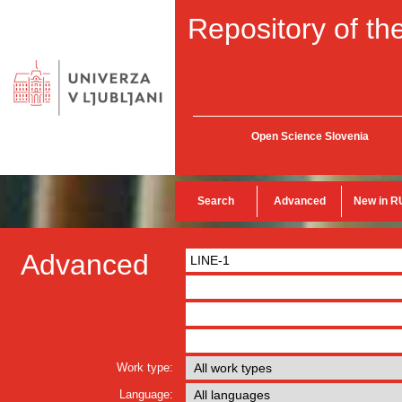
Repository of the
Open Science Slovenia
Search
Advanced
New in R
Advanced
Work type:
Language: