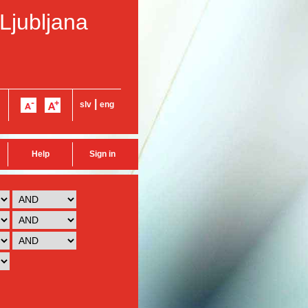
 Ljubljana
|
slv
eng
Help
Sign in