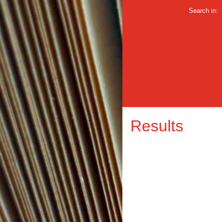
Search in:
Results