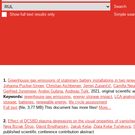
Search
Show full text results only
Simple sea
1.
Greenhouse gas emissions of stationary battery installations in two rene
Johanna Pucker-Singer
,
Christian Aichberger
,
Jernej Zupančič
,
Camilla Ne
Gerfried Jungmeier
,
Andrej Gubina
,
Andreas Türk
, 2021, original scientific a
Keywords:
greenhouse gas emissions
,
energy storage impact
,
LCA analys
storage
,
batteries
,
renewable energy
,
life cycle assessment
Full text
(file, 3,77 MB) This document has more files!
More...
2.
Effect of DCSBD plasma degreasing on the visual properties of varnish
Neja Bizjak Štrus
,
Dávid Brodňanský
,
Jakub Kelar
,
Zlata Kelar Tučeková
,
published scientific conference contribution abstract