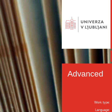
Advanced
Work type:
Language: