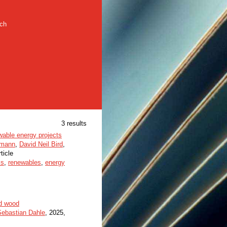
rch
3 results
wable energy projects
umann
,
David Neil Bird
,
rticle
is
,
renewables
,
energy
ed wood
Sebastian Dahle
, 2025,