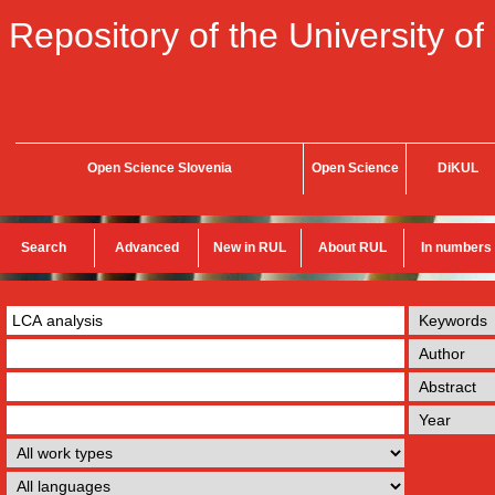
Repository of the University of
Open Science Slovenia
Open Science
DiKUL
Search
Advanced
New in RUL
About RUL
In numbers