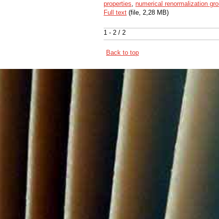
properties
,
numerical renormalization gr
Full text
(file, 2,28 MB)
1 - 2 / 2
Back to top