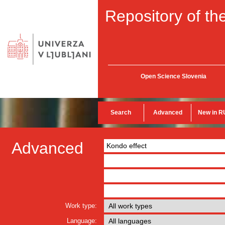
Repository of the
Open Science Slovenia
Search
Advanced
New in R
Advanced
Work type:
Language: