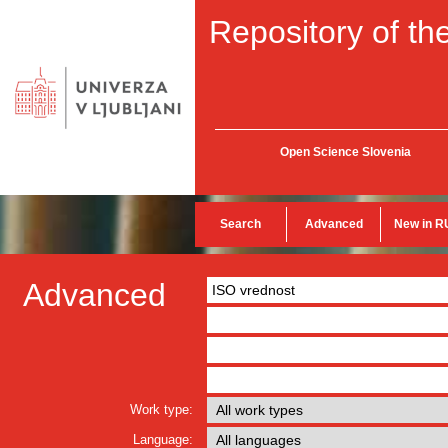
Repository of the
Open Science Slovenia
Search
Advanced
New in R
Advanced
Work type:
Language: