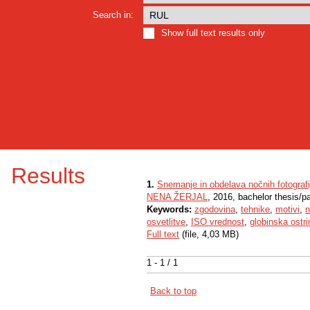
Search in:
Show full text results only
Results
1.
Snemanje in obdelava nočnih fotografi
NENA ŽERJAL
, 2016, bachelor thesis/p
Keywords:
zgodovina
,
tehnike
,
motivi
,
n
osvetlitve
,
ISO vrednost
,
globinska ostri
Full text
(file, 4,03 MB)
1 - 1 / 1
Back to top