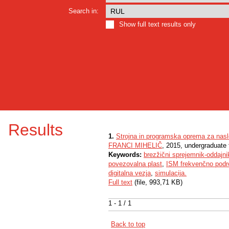
Search in:
Show full text results only
Results
1.
Strojna in programska oprema za nasl
FRANCI MIHELIČ
, 2015, undergraduate 
Keywords:
brezžični sprejemnik-oddajni
povezovalna plast
,
ISM frekvenčno podr
digitalna vezja
,
simulacija.
Full text
(file, 993,71 KB)
1 - 1 / 1
Back to top