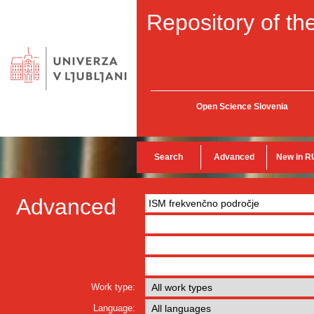
Repository of the
Open Science Slovenia
Search
Advanced
New in R
Advanced
Work type:
Language: