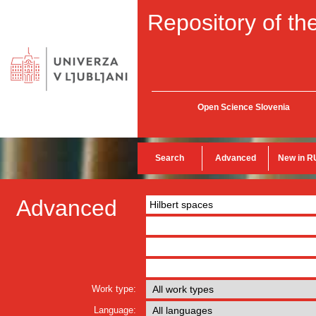
Repository of the
Open Science Slovenia
Search
Advanced
New in R
Advanced
Work type:
Language: