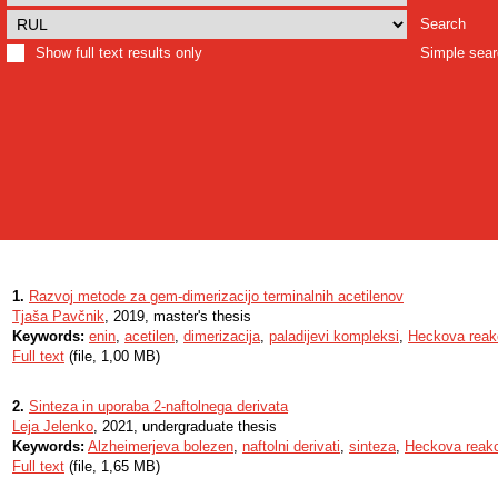
Search
Show full text results only
Simple sea
1.
Razvoj metode za gem-dimerizacijo terminalnih acetilenov
Tjaša Pavčnik
, 2019, master's thesis
Keywords:
enin
,
acetilen
,
dimerizacija
,
paladijevi kompleksi
,
Heckova reak
Full text
(file, 1,00 MB)
2.
Sinteza in uporaba 2-naftolnega derivata
Leja Jelenko
, 2021, undergraduate thesis
Keywords:
Alzheimerjeva bolezen
,
naftolni derivati
,
sinteza
,
Heckova reakc
Full text
(file, 1,65 MB)