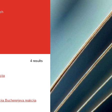
rch
4 results
cija
ija Buchererjeva reakcija