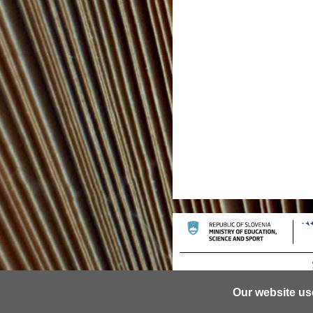
Our website us
© 2013 University of Ljubljana