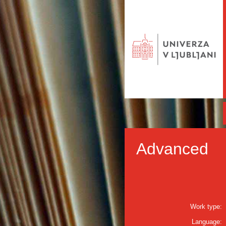
Advanced
Work type:
Language: