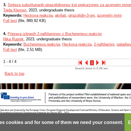
3.
Sinteza substituiranih pirazolidinonov kot prekurzorjev za azometin imine
Tajda Klemen
, 2023, undergraduate thesis
Keywords:
Heckova reakcija
,
akrilati
,
pirazolidin-3-oni
,
azometin imini
Full text
(file, 880,92 KB)
4.
Priprava izbranih 2-naftilaminov z Buchererjevo reakcijo
Nika Rupnik
, 2023, undergraduate thesis
Keywords:
Buchererjeva reakcija
,
Heckova reakcija
,
2-naftilamini
,
paladije
Full text
(file, 2,51 MB)
1 - 4 / 4
1
Search done in 0.08 sec.
Back to top
Operation part financed by the European Union, European Regional Development Fund and Ministry of Education, Science and Sport i
Strengthening Regional Development Potentials for Period 2007 - 2013.
es cookies and for some of them we need your consent.
E
Contact
RSS
Cookies
Terms of use
Mobile