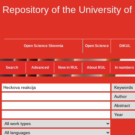
Repository of the University of
Open Science Slovenia
Open Science
DiKUL
Search
Advanced
New in RUL
About RUL
In numbers