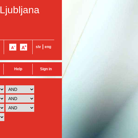
 Ljubljana
|
slv
eng
Help
Sign in