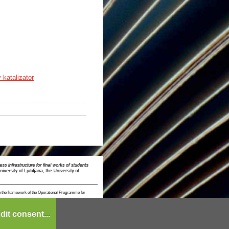
v katalizator
n the framework of the Operational Programme for
dit consent...