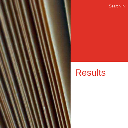
Search in:
Results