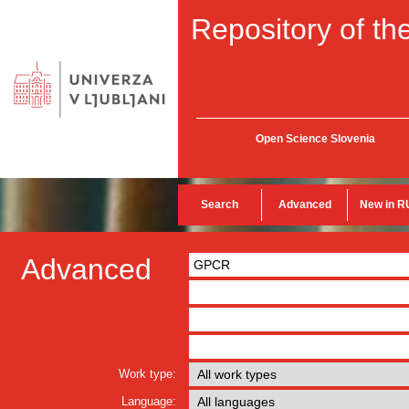
Repository of the
Open Science Slovenia
Search
Advanced
New in R
Advanced
Work type:
Language: