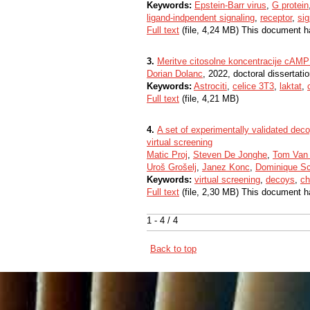
Keywords:
Epstein-Barr virus
,
G protein
ligand-indpendent signaling
,
receptor
,
sig
Full text
(file, 4,24 MB) This document h
3.
Meritve citosolne koncentracije cAMP i
Dorian Dolanc
, 2022, doctoral dissertati
Keywords:
Astrociti
,
celice 3T3
,
laktat
,
Full text
(file, 4,21 MB)
4.
A set of experimentally validated de
virtual screening
Matic Proj
,
Steven De Jonghe
,
Tom Van
Uroš Grošelj
,
Janez Konc
,
Dominique Sc
Keywords:
virtual screening
,
decoys
,
ch
Full text
(file, 2,30 MB) This document h
1 - 4 / 4
Back to top