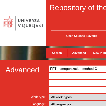
Repository of the
Open Science Slovenia
Search
Advanced
New in R
Advanced
Work type:
Language: