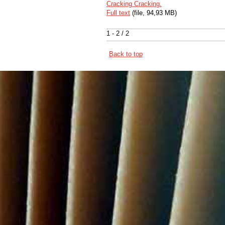
Cracking Cracking.
Full text
(file, 94,93 MB)
1 - 2 / 2
Back to top