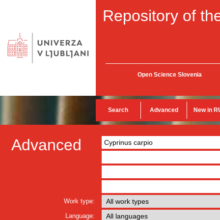
Repository of the
Open Science Slovenia
Search
Advanced
New in R
Advanced
Work type:
Language: