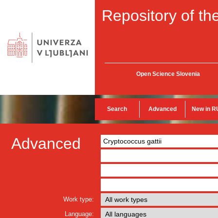
Repository of the
Open Science Slovenia
Search
Advanced
New in R
Advanced
Work type:
Language: