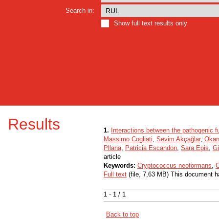
Search in:
Show full text results only
Results
1.
Interactions between the pathogenic
Massimo Cogliati
,
Sevim Akçağlar
,
Okan
Pllana
,
Patricia Escandon
,
Sara Epis
,
Gi
article
Keywords:
Cryptococcus neoformans
,
C
Full text
(file, 7,63 MB) This document h
1 - 1 / 1
Back to top