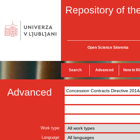
Repository of the
Open Science Slovenia
Search
Advanced
New in R
Advanced
Work type:
Language: