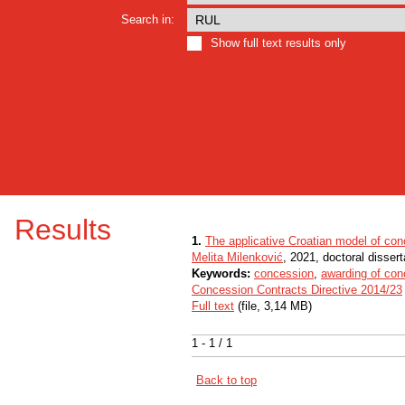
Search in:
Show full text results only
Results
1.
The applicative Croatian model of con
Melita Milenković
, 2021, doctoral dissert
Keywords:
concession
,
awarding of con
Concession Contracts Directive 2014/23
Full text
(file, 3,14 MB)
1 - 1 / 1
Back to top