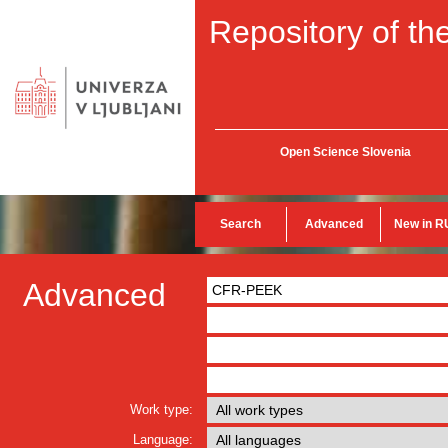
Repository of the
Open Science Slovenia
Search
Advanced
New in R
Advanced
Work type:
Language: