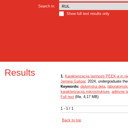
Search in:
Show full text results only
Results
1.
Karakterizacija lastnosti PEEK-a in nj
Jerneja Gašpar
, 2024, undergraduate the
Keywords:
diplomska dela
,
laboratorijs
karakterizacija mikrostrukture
,
aditivne t
Full text
(file, 4,17 MB)
1 - 1 / 1
Back to top