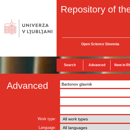
Repository of the
Open Science Slovenia
Search
Advanced
New in R
Advanced
Work type:
Language: