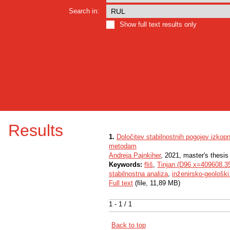
Search in:
Show full text results only
Results
1.
Določitev stabilnostnih pogojev izkopni
metodam
Andreja Pajnkiher
, 2021, master's thesis
Keywords:
fliš
,
Tinjan (D96 x=409608.3
stabilnostna analiza
,
inženirsko-geološki
Full text
(file, 11,89 MB)
1 - 1 / 1
Back to top