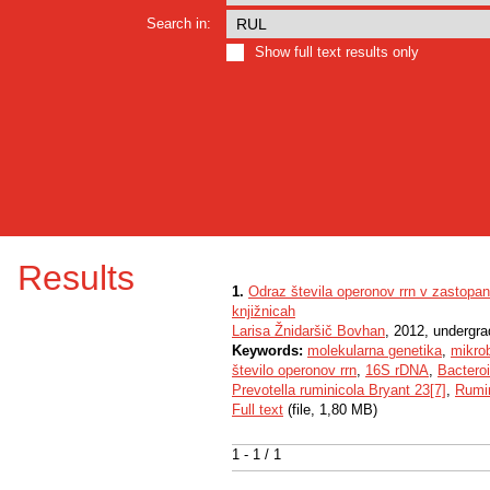
Search in:
Show full text results only
Results
1.
Odraz števila operonov rrn v zastopa
knjižnicah
Larisa Žnidaršič Bovhan
, 2012, undergra
Keywords:
molekularna genetika
,
mikro
število operonov rrn
,
16S rDNA
,
Bactero
Prevotella ruminicola Bryant 23[7]
,
Rumi
Full text
(file, 1,80 MB)
1 - 1 / 1