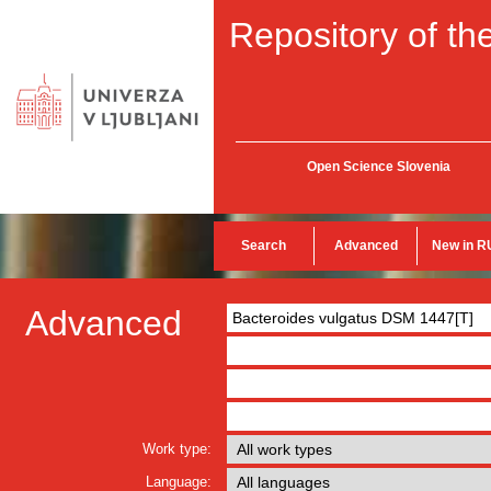
Repository of the
Open Science Slovenia
Search
Advanced
New in R
Advanced
Work type:
Language: