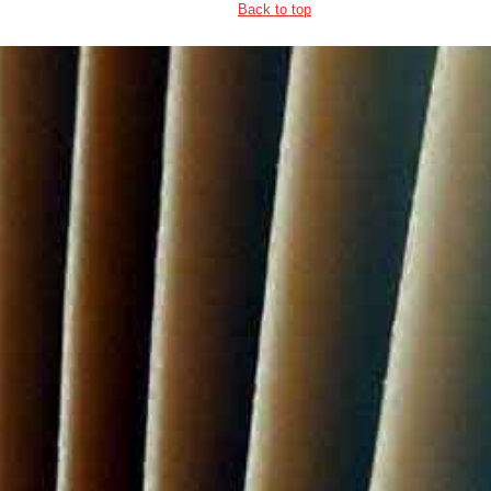
Back to top