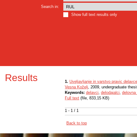
Search in:
Show full text results only
Results
1.
Uveljavljanje in varstvo pravic delavc
Vesna Koželj
, 2009, undergraduate thesi
Keywords:
delavci
,
delodajalci
,
delovna
Full text
(file, 833,15 KB)
1 - 1 / 1
Back to top