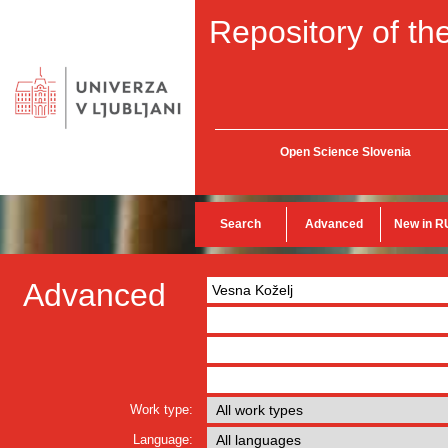
Repository of the
Open Science Slovenia
Search
Advanced
New in R
Advanced
Work type:
Language: