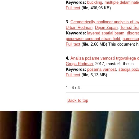
Keywords:
buckling
,
multiple delaminat
Full text
(file, 436,95 KB)
3.
Geometrically nonlinear analysis of 
Urban Rodman
,
Dejan Zupan
,
Tomaž Šuš
Keywords:
layered spatial beam
,
discre
piecewise constant strain field
,
numerica
Full text
(file, 2,66 MB) This document h
4.
Analiza požarne varnosti trgovskega 
Grega Rodman
, 2017, master's thesis
Keywords:
požarna varnost
,
študija pož
Full text
(file, 5,13 MB)
1 - 4 / 4
Back to top