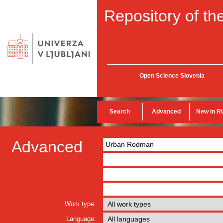
Repository of the
Open Science Slovenia
Search
Advanced
New in R
Advanced
Work type:
Language: