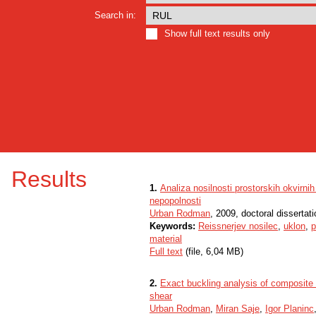
Search in:
Show full text results only
Results
1.
Analiza nosilnosti prostorskih okvirni
nepopolnosti
Urban Rodman
, 2009, doctoral dissertati
Keywords:
Reissnerjev nosilec
,
uklon
,
p
material
Full text
(file, 6,04 MB)
2.
Exact buckling analysis of composite 
shear
Urban Rodman
,
Miran Saje
,
Igor Planinc