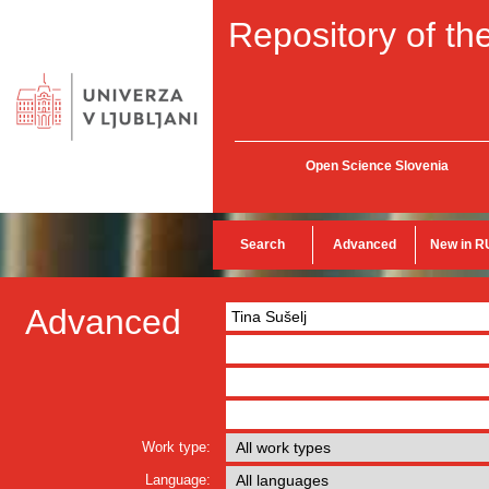
Repository of the
Open Science Slovenia
Search
Advanced
New in R
Advanced
Work type:
Language: