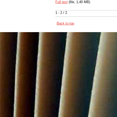
Full text
(file, 1,40 MB)
1 - 2 / 2
Back to top