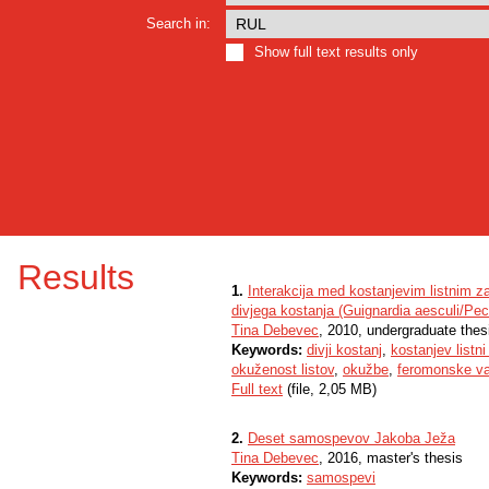
Search in:
Show full text results only
Results
1.
Interakcija med kostanjevim listnim z
divjega kostanja (Guignardia aesculi/Pe
Tina Debevec
, 2010, undergraduate thes
Keywords:
divji kostanj
,
kostanjev listni
okuženost listov
,
okužbe
,
feromonske v
Full text
(file, 2,05 MB)
2.
Deset samospevov Jakoba Ježa
Tina Debevec
, 2016, master's thesis
Keywords:
samospevi