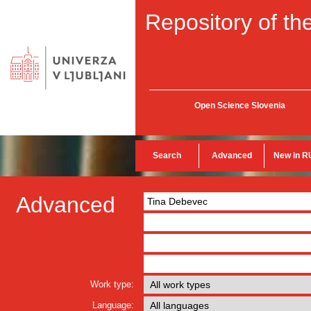
Repository of the
Open Science Slovenia
Search
Advanced
New in R
Advanced
Work type:
Language: