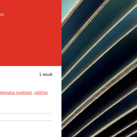
rch
1 result
uklonska nosilnost
,
ciklično