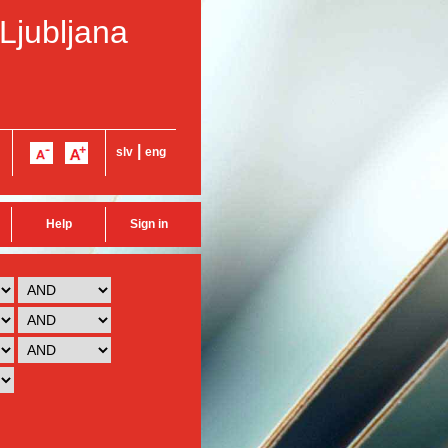
 Ljubljana
|
slv
eng
Help
Sign in