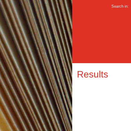
Search in:
Results