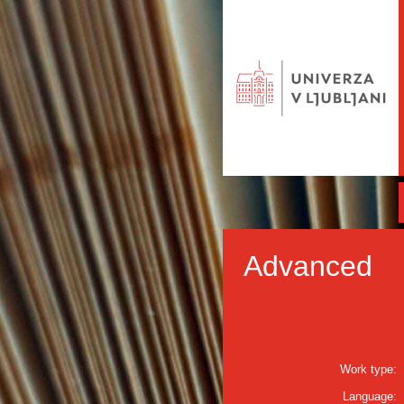
Advanced
Work type:
Language: