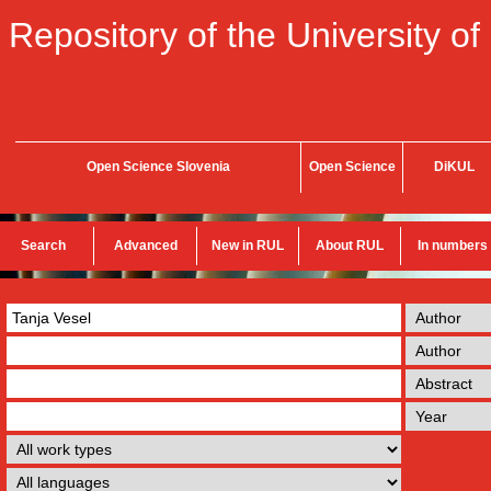
Repository of the University of
Open Science Slovenia
Open Science
DiKUL
Search
Advanced
New in RUL
About RUL
In numbers