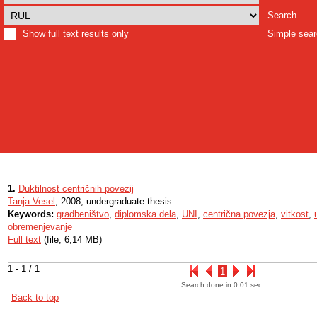
Search
Show full text results only
Simple sea
1.
Duktilnost centričnih povezij
Tanja Vesel
, 2008, undergraduate thesis
Keywords:
gradbeništvo
,
diplomska dela
,
UNI
,
centrična povezja
,
vitkost
,
obremenjevanje
Full text
(file, 6,14 MB)
1 - 1 / 1
1
Search done in 0.01 sec.
Back to top