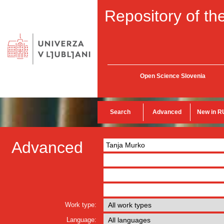
Repository of the
Open Science Slovenia
Search
Advanced
New in R
Advanced
Work type:
Language: