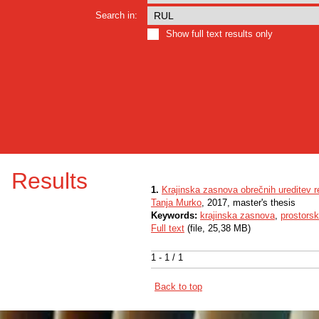
Search in:
Show full text results only
Results
1.
Krajinska zasnova obrečnih ureditev
Tanja Murko
, 2017, master's thesis
Keywords:
krajinska zasnova
,
prostorsk
Full text
(file, 25,38 MB)
1 - 1 / 1
Back to top