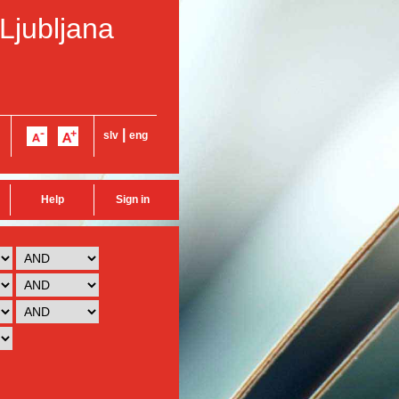
 Ljubljana
|
slv
eng
Help
Sign in