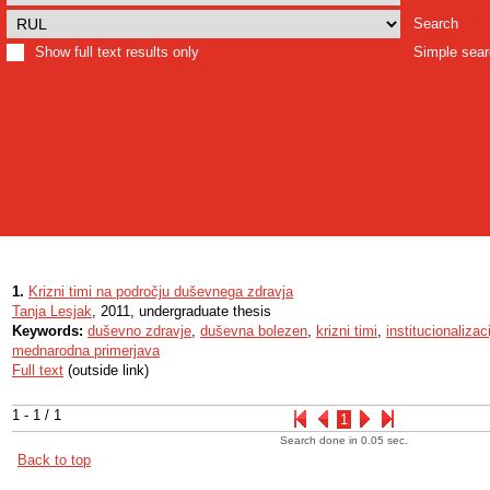
Search
Show full text results only
Simple sea
1.
Krizni timi na področju duševnega zdravja
Tanja Lesjak
, 2011, undergraduate thesis
Keywords:
duševno zdravje
,
duševna bolezen
,
krizni timi
,
institucionalizac
mednarodna primerjava
Full text
(outside link)
1 - 1 / 1
1
Search done in 0.05 sec.
Back to top