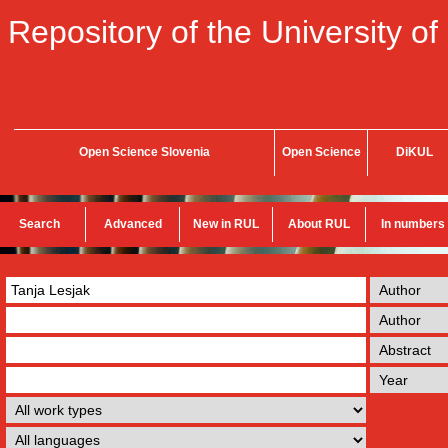
Repository of the University of
Open Science Slovenia
Open Science
DiKUL
Search
Advanced
New in RUL
About RUL
In numbers