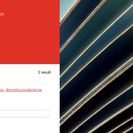
rch
1 result
ija
,
deinstitucionalizacija
,