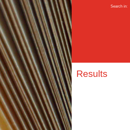
Search in:
Results