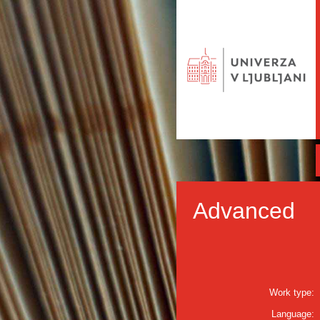
Advanced
Work type:
Language: