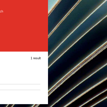
rch
1 result