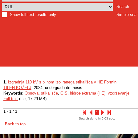
Search
Show full text results only
Simple sea
1.
Izgradnja 110 kV s plinom izoliranega stikališča v HE Formin
TILEN KOŽELJ
, 2024, undergraduate thesis
Keywords:
Obnova
,
stikališče
,
GIS
,
hidroelektrarna (HE)
,
vzdrževanje.
Full text
(file, 17,29 MB)
1 - 1 / 1
1
Search done in 0.03 sec.
Back to top