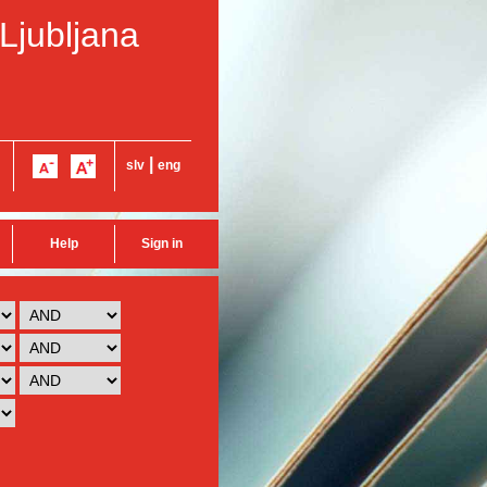
 Ljubljana
|
slv
eng
Help
Sign in