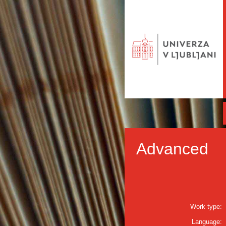
Advanced
Work type:
Language: