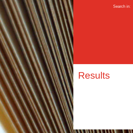
Search in:
Results