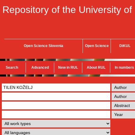
Repository of the University of
Open Science Slovenia
Open Science
DiKUL
Search
Advanced
New in RUL
About RUL
In numbers