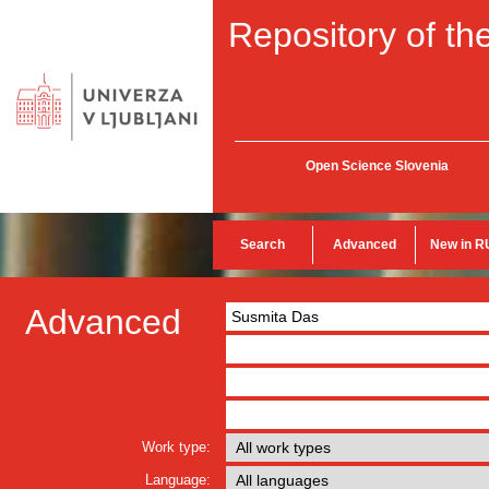
Repository of the
Open Science Slovenia
Search
Advanced
New in R
Advanced
Work type:
Language: