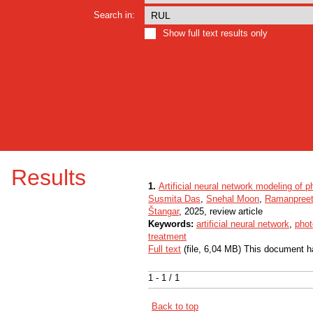
Search in:
Show full text results only
Results
1.
Artificial neural network modeling of p
Susmita Das
,
Snehal Moon
,
Ramanpreet
Štangar
, 2025, review article
Keywords:
artificial neural network
,
phot
treatment
Full text
(file, 6,04 MB) This document h
1 - 1 / 1
Back to top