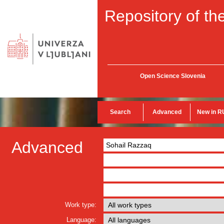
Repository of the
Open Science Slovenia
Search
Advanced
New in R
Advanced
Work type:
Language: