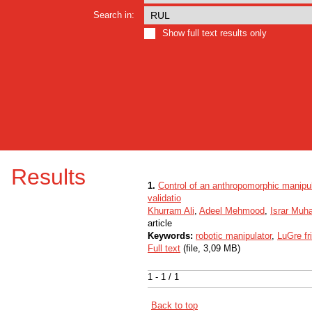
Search in:
Show full text results only
Results
1.
Control of an anthropomorphic manipul
validatio
Khurram Ali
,
Adeel Mehmood
,
Israr Mu
article
Keywords:
robotic manipulator
,
LuGre fr
Full text
(file, 3,09 MB)
1 - 1 / 1
Back to top