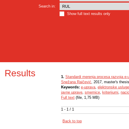
Search in:
Show full text results only
Results
1.
Standardi merenja procesa razvoja e-u
Snežana Raičević
, 2017, master's thesi
Keywords:
e-uprava
,
elektronske usluge
javne uprave
,
smernice
,
kriterijumi
,
naci
Full text
(file, 1,75 MB)
1 - 1 / 1
Back to top