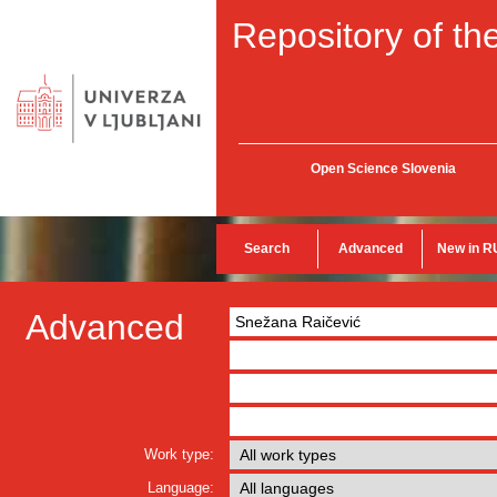
Repository of the
Open Science Slovenia
Search
Advanced
New in R
Advanced
Work type:
Language: