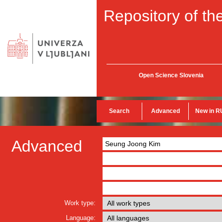
Repository of the
Open Science Slovenia
Search
Advanced
New in R
Advanced
Work type:
Language: