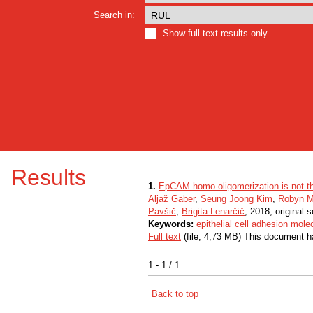
Search in:
Show full text results only
Results
1.
EpCAM homo-oligomerization is not the 
Aljaž Gaber
,
Seung Joong Kim
,
Robyn M
Pavšič
,
Brigita Lenarčič
, 2018, original sc
Keywords:
epithelial cell adhesion mole
Full text
(file, 4,73 MB) This document h
1 - 1 / 1
Back to top