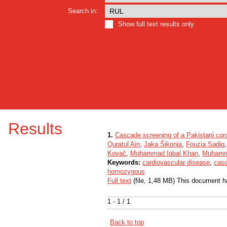
Search in:
Show full text results only
Results
1.
Cascade screening of a Pakistani con
Quratul Ain
,
Jaka Šikonja
,
Fouzia Sadiq
Kovač
,
Mohammad Iqbal Khan
,
Muhamm
Keywords:
cardiovascular disease
,
casc
homozygous
Full text
(file, 1,48 MB) This document h
1 - 1 / 1
Back to top