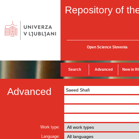
Repository of the
Open Science Slovenia
Search
Advanced
New in R
Advanced
Work type:
Language: