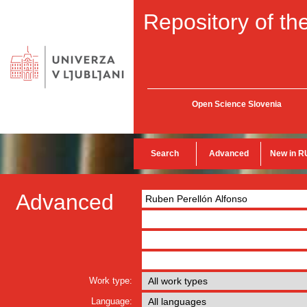
Repository of the
Open Science Slovenia
Search
Advanced
New in R
Advanced
Work type:
Language: