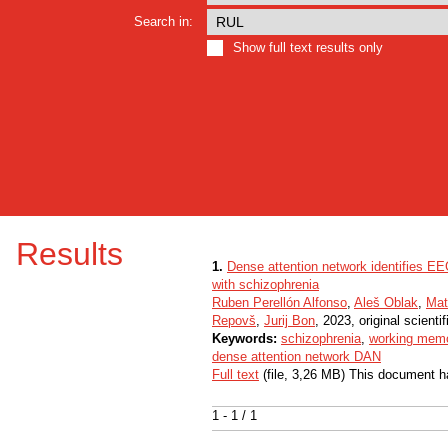
Search in:
Show full text results only
Results
1.
Dense attention network identifies E
with schizophrenia
Ruben Perellón Alfonso
,
Aleš Oblak
,
Mat
Repovš
,
Jurij Bon
, 2023, original scientif
Keywords:
schizophrenia
,
working mem
dense attention network DAN
Full text
(file, 3,26 MB) This document h
1 - 1 / 1