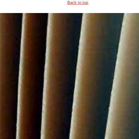
Back to top