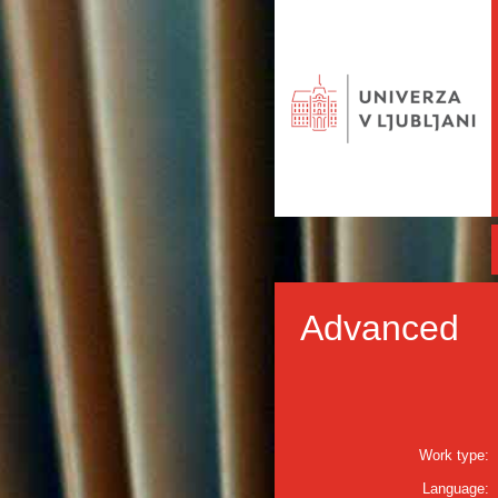
Advanced
Work type:
Language: