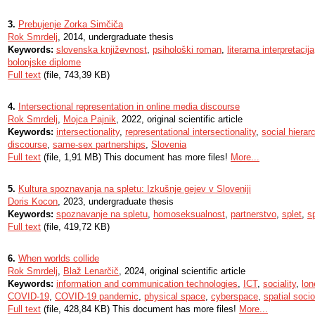
3.
Prebujenje Zorka Simčiča
Rok Smrdelj
, 2014, undergraduate thesis
Keywords:
slovenska književnost
,
psihološki roman
,
literarna interpretacija
bolonjske diplome
Full text
(file, 743,39 KB)
4.
Intersectional representation in online media discourse
Rok Smrdelj
,
Mojca Pajnik
, 2022, original scientific article
Keywords:
intersectionality
,
representational intersectionality
,
social hierar
discourse
,
same-sex partnerships
,
Slovenia
Full text
(file, 1,91 MB) This document has more files!
More...
5.
Kultura spoznavanja na spletu: Izkušnje gejev v Sloveniji
Doris Kocon
, 2023, undergraduate thesis
Keywords:
spoznavanje na spletu
,
homoseksualnost
,
partnerstvo
,
splet
,
sp
Full text
(file, 419,72 KB)
6.
When worlds collide
Rok Smrdelj
,
Blaž Lenarčič
, 2024, original scientific article
Keywords:
information and communication technologies
,
ICT
,
sociality
,
lon
COVID-19
,
COVID-19 pandemic
,
physical space
,
cyberspace
,
spatial soci
Full text
(file, 428,84 KB) This document has more files!
More...