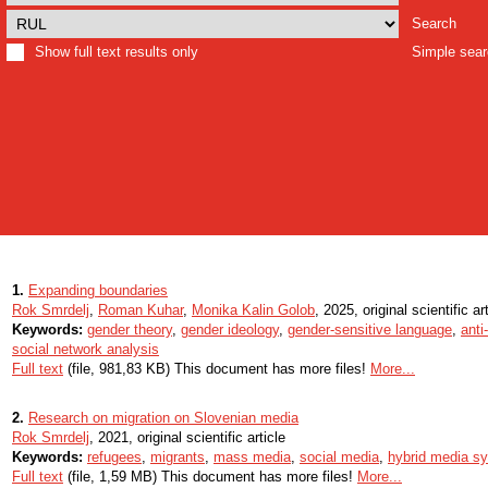
Search
Show full text results only
Simple sea
1.
Expanding boundaries
Rok Smrdelj
,
Roman Kuhar
,
Monika Kalin Golob
, 2025, original scientific ar
Keywords:
gender theory
,
gender ideology
,
gender-sensitive language
,
anti
social network analysis
Full text
(file, 981,83 KB) This document has more files!
More...
2.
Research on migration on Slovenian media
Rok Smrdelj
, 2021, original scientific article
Keywords:
refugees
,
migrants
,
mass media
,
social media
,
hybrid media s
Full text
(file, 1,59 MB) This document has more files!
More...