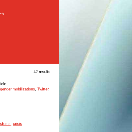
rch
42 results
ticle
-gender mobilizations
,
Twitter
,
ystems
,
crisis