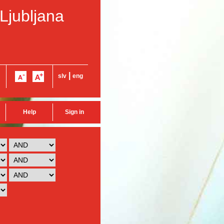
 Ljubljana
|
slv
eng
Help
Sign in