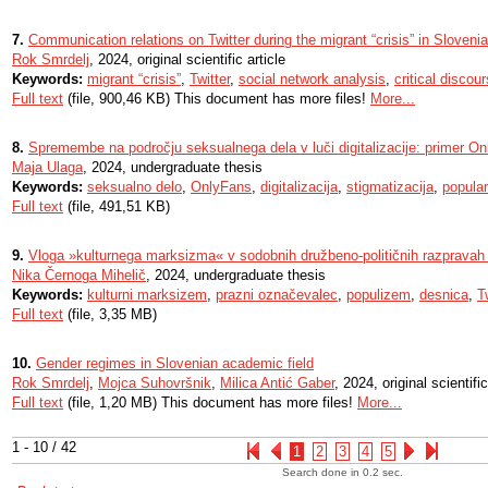
7.
Communication relations on Twitter during the migrant “crisis” in Slovenia
Rok Smrdelj
, 2024, original scientific article
Keywords:
migrant “crisis”
,
Twitter
,
social network analysis
,
critical discou
Full text
(file, 900,46 KB) This document has more files!
More...
8.
Spremembe na področju seksualnega dela v luči digitalizacije: primer O
Maja Ulaga
, 2024, undergraduate thesis
Keywords:
seksualno delo
,
OnlyFans
,
digitalizacija
,
stigmatizacija
,
popula
Full text
(file, 491,51 KB)
9.
Vloga »kulturnega marksizma« v sodobnih družbeno-političnih razpravah 
Nika Černoga Mihelič
, 2024, undergraduate thesis
Keywords:
kulturni marksizem
,
prazni označevalec
,
populizem
,
desnica
,
T
Full text
(file, 3,35 MB)
10.
Gender regimes in Slovenian academic field
Rok Smrdelj
,
Mojca Suhovršnik
,
Milica Antić Gaber
, 2024, original scientific
Full text
(file, 1,20 MB) This document has more files!
More...
1 - 10 / 42
1
2
3
4
5
Search done in 0.2 sec.