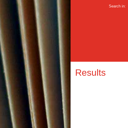
Search in:
Results