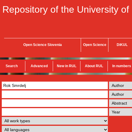
Repository of the University of
Open Science Slovenia
Open Science
DiKUL
Search
Advanced
New in RUL
About RUL
In numbers