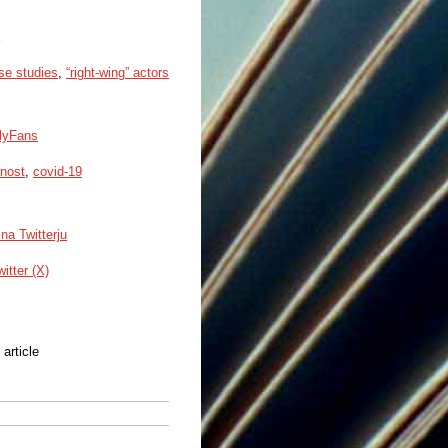
rse studies
,
“right-wing” actors
nlyFans
rnost
,
covid-19
na Twitterju
witter (X)
 article