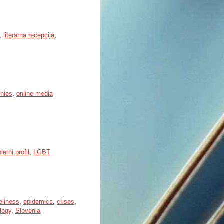
,
literarna recepcija
,
chies
,
online media
letni profil
,
LGBT
eliness
,
epidemics
,
crises
,
ology
,
Slovenia