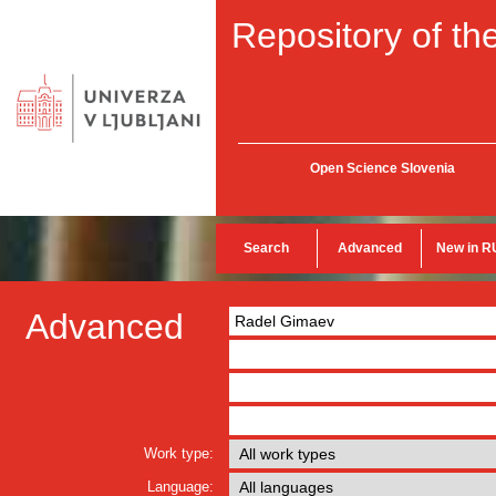
Repository of the
Open Science Slovenia
Search
Advanced
New in R
Advanced
Work type:
Language: