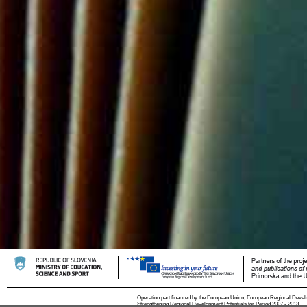
Operation part financed by the European Union, European Regional Devel
Strengthening Regional Development Potentials for Period 2007 - 2013.