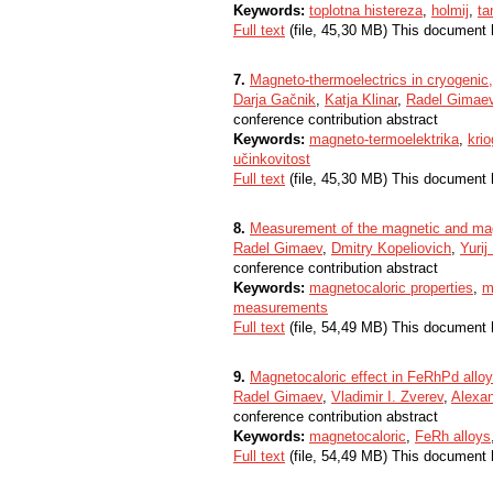
Keywords:
toplotna histereza
,
holmij
,
ta
Full text
(file, 45,30 MB) This document 
7.
Magneto-thermoelectrics in cryogenic
Darja Gačnik
,
Katja Klinar
,
Radel Gimae
conference contribution abstract
Keywords:
magneto-termoelektrika
,
kri
učinkovitost
Full text
(file, 45,30 MB) This document 
8.
Measurement of the magnetic and magn
Radel Gimaev
,
Dmitry Kopeliovich
,
Yurij
conference contribution abstract
Keywords:
magnetocaloric properties
,
m
measurements
Full text
(file, 54,49 MB) This document 
9.
Magnetocaloric effect in FeRhPd alloys
Radel Gimaev
,
Vladimir I. Zverev
,
Alexan
conference contribution abstract
Keywords:
magnetocaloric
,
FeRh alloys
Full text
(file, 54,49 MB) This document 