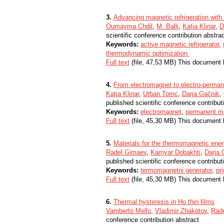
3.
Advancing magnetic refrigeration with ar
Oumayma Chdil
,
M. Balli
,
Katja Klinar
,
D
scientific conference contribution abstra
Keywords:
active magnetic refrigerator
,
thermodynamic optimization
Full text
(file, 47,53 MB) This document 
4.
From electromagnet to electro-perma
Katja Klinar
,
Urban Tomc
,
Darja Gačnik
,
published scientific conference contribut
Keywords:
electromagnet
,
permanent m
Full text
(file, 45,30 MB) This document 
5.
Materials for the thermomagnetic ene
Radel Gimaev
,
Kamyar Dobakhti
,
Darja 
published scientific conference contribut
Keywords:
termomagnetni generator
,
pr
Full text
(file, 45,30 MB) This document 
6.
Thermal hysteresis in Ho thin films
Vamberto Mello
,
Vladimir Zhaketov
,
Rad
conference contribution abstract