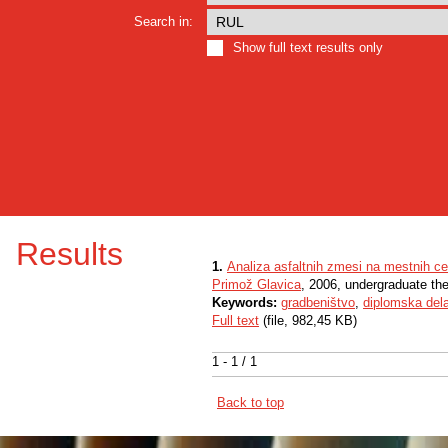
Search in:
Show full text results only
Results
1.
Analiza asfaltnih zmesi na mestnih c
Primož Glavica
, 2006, undergraduate th
Keywords:
gradbeništvo
,
diplomska del
Full text
(file, 982,45 KB)
1 - 1 / 1
Back to top