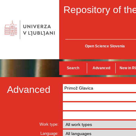
Repository of the
Open Science Slovenia
Search
Advanced
New in R
Advanced
Work type:
Language: