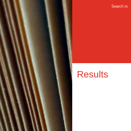
Search in:
Results