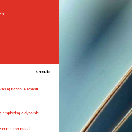
rch
5 results
vanje) končni elementi
ard employing a dynamic
e correction model