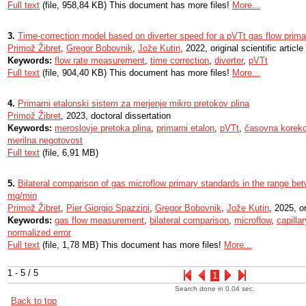
Full text
(file, 958,84 KB) This document has more files!
More...
3.
Time-correction model based on diverter speed for a pVTt gas flow prima
Primož Žibret
,
Gregor Bobovnik
,
Jože Kutin
, 2022, original scientific article
Keywords:
flow rate measurement
,
time correction
,
diverter
,
pVTt
Full text
(file, 904,40 KB) This document has more files!
More...
4.
Primarni etalonski sistem za merjenje mikro pretokov plina
Primož Žibret
, 2023, doctoral dissertation
Keywords:
meroslovje pretoka plina
,
primarni etalon
,
pVTt
,
časovna korekc
merilna negotovost
Full text
(file, 6,91 MB)
5.
Bilateral comparison of gas microflow primary standards in the range b
mg/min
Primož Žibret
,
Pier Giorgio Spazzini
,
Gregor Bobovnik
,
Jože Kutin
, 2025, or
Keywords:
gas flow measurement
,
bilateral comparison
,
microflow
,
capilla
normalized error
Full text
(file, 1,78 MB) This document has more files!
More...
1 - 5 / 5
1
Search done in 0.04 sec.
Back to top