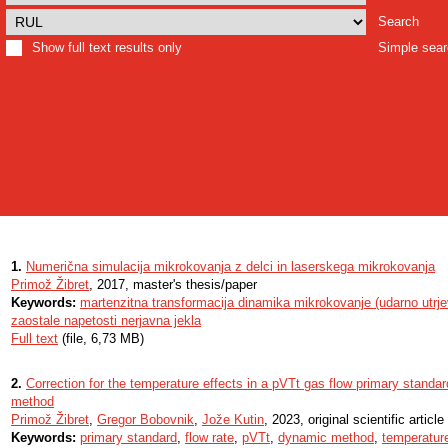
Search
Show full text results only
Simple sea
1.
Numerična simulacija mikrokovanja z delci in laserskega mikrokovanja
Primož Žibret
, 2017, master's thesis/paper
Keywords:
martenzitna transformacija dinamika mikrokovanje (udarno utrje
zaostale napetosti nerjavna jekla
Full text
(file, 6,73 MB)
2.
Correction for the temperature effects in a pVTt gas flow primary stand
method
Primož Žibret
,
Gregor Bobovnik
,
Jože Kutin
, 2023, original scientific article
Keywords:
primary standard
,
flow rate
,
pVTt
,
dynamic method
,
temperatur