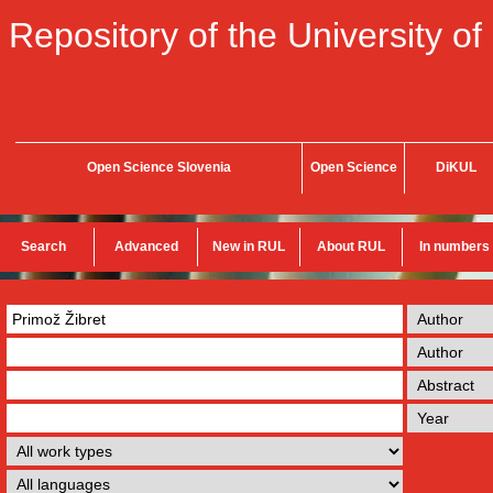
Repository of the University of
Open Science Slovenia
Open Science
DiKUL
Search
Advanced
New in RUL
About RUL
In numbers