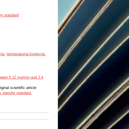
ry standard
ija
,
temperaturna korekcija
,
etween 0.12 mg/min and 2.4
iginal scientific article
ry transfer standard
,