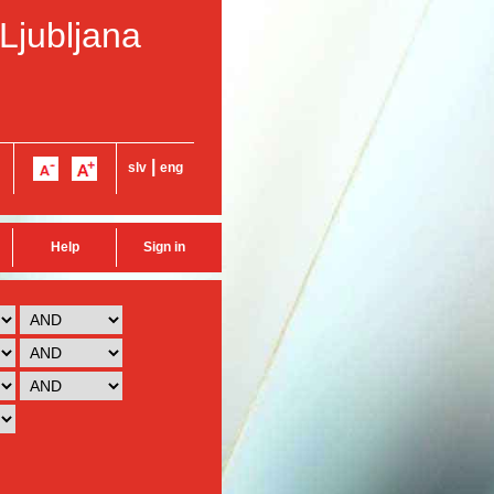
 Ljubljana
|
slv
eng
Help
Sign in