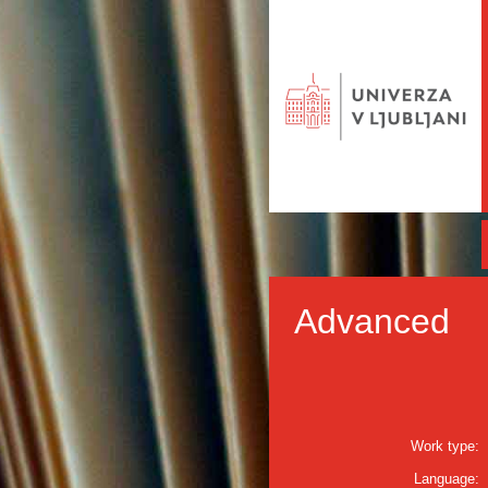
Advanced
Work type:
Language: