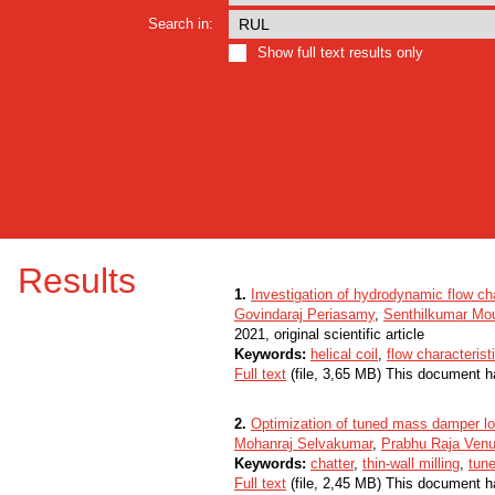
Search in:
Show full text results only
Results
1.
Investigation of hydrodynamic flow char
Govindaraj Periasamy
,
Senthilkumar Mo
2021, original scientific article
Keywords:
helical coil
,
flow characterist
Full text
(file, 3,65 MB) This document h
2.
Optimization of tuned mass damper loc
Mohanraj Selvakumar
,
Prabhu Raja Venu
Keywords:
chatter
,
thin-wall milling
,
tun
Full text
(file, 2,45 MB) This document h