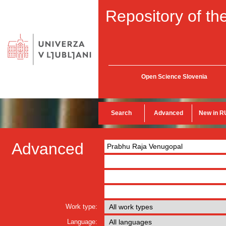
Repository of the
Open Science Slovenia
Search
Advanced
New in R
Advanced
Work type:
Language: