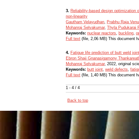
3.
Reliability-based design optimization 
non-linearity
Gautham Velayudhan
,
Prabhu Raja Venu
Mohanraj Selvakumar
,
Thyla Pudukara
Keywords:
nuclear reactors
,
buckling
,
o
Full text
(file, 2,06 MB) This document h
4.
Fatigue life prediction of butt weld joi
Ebron Shaji Gnanasigamony Thankarea
Mohanraj Selvakumar
, 2022, original scie
Keywords:
butt joint
,
weld defects
,
fatig
Full text
(file, 1,40 MB) This document h
1 - 4 / 4
Back to top