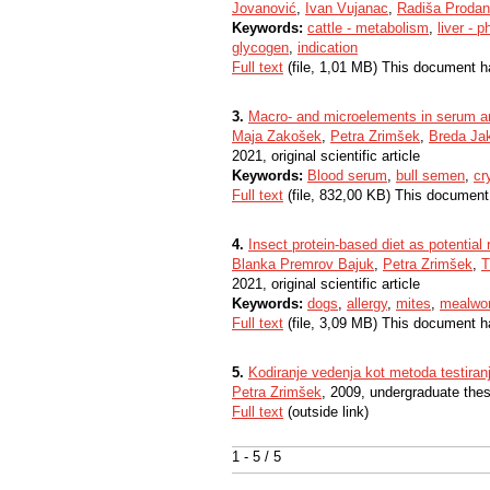
Jovanović
,
Ivan Vujanac
,
Radiša Prodan
Keywords:
cattle - metabolism
,
liver - 
glycogen
,
indication
Full text
(file, 1,01 MB) This document h
3.
Macro- and microelements in serum an
Maja Zakošek
,
Petra Zrimšek
,
Breda Ja
2021, original scientific article
Keywords:
Blood serum
,
bull semen
,
cr
Full text
(file, 832,00 KB) This document
4.
Insect protein-based diet as potential r
Blanka Premrov Bajuk
,
Petra Zrimšek
,
T
2021, original scientific article
Keywords:
dogs
,
allergy
,
mites
,
mealwo
Full text
(file, 3,09 MB) This document h
5.
Kodiranje vedenja kot metoda testiran
Petra Zrimšek
, 2009, undergraduate thes
Full text
(outside link)
1 - 5 / 5