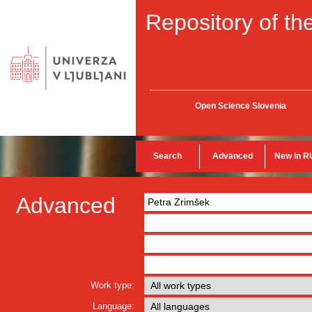
Repository of the
Open Science Slovenia
Search
Advanced
New in R
Advanced
Work type:
Language: