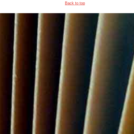
Back to top