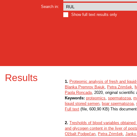
Search in:
Show full text results only
Results
1.
Proteomic analysis of fresh and liqui
Blanka Premrov Bajuk
,
Petra Zrimšek
,
M
Paola Roncada
, 2020, original scientific 
Keywords:
proteomics
,
spermatozoa
,
m
liquid stored semen
,
boar spermatozoa
,
Full text
(file, 600,90 KB) This document
2.
Tresholds of blood variables obtained b
and glycogen content in the liver of pos
Ožbalt Podpečan
,
Petra Zrimšek
,
Janko