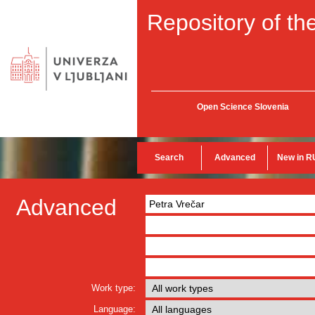
Repository of the
Open Science Slovenia
Search
Advanced
New in R
Advanced
Work type:
Language: