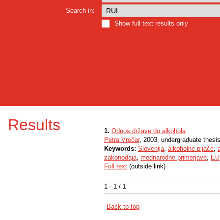
Search in:
Show full text results only
Results
1.
Odnos države do alkohola
Petra Vrečar
, 2003, undergraduate thesi
Keywords:
Slovenija
,
alkoholne pijače
,
zakonodaja
,
mednarodne primerjave
,
EU
Full text
(outside link)
1 - 1 / 1
Back to top