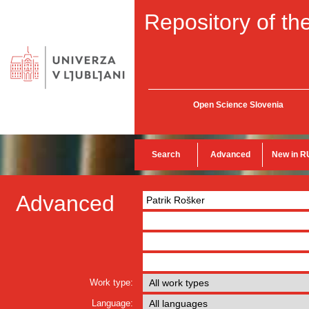
Repository of the
Open Science Slovenia
Search
Advanced
New in R
Advanced
Work type:
Language: