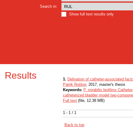
Search in:
Show full text results only
Results
1.
Delination of catheter-associated factor
Patrik Rošker
, 2017, master's thesis
Keywords:
P. mirabilis biofilms Cathete
catheterized bladder model two-compon
Full text
(file, 12,38 MB)
1 - 1 / 1
Back to top